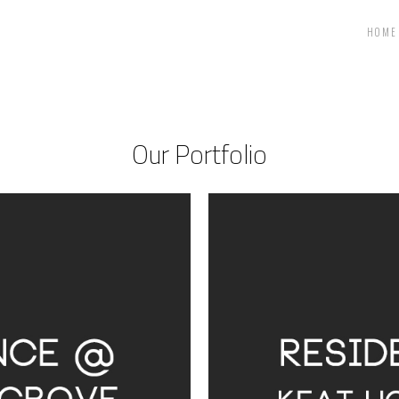
HOME
Our Portfolio