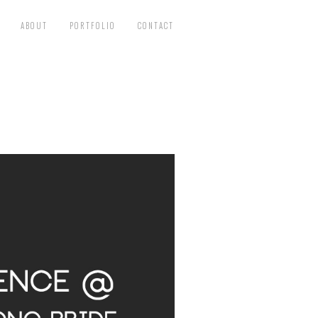
ABOUT
PORTFOLIO
CONTACT